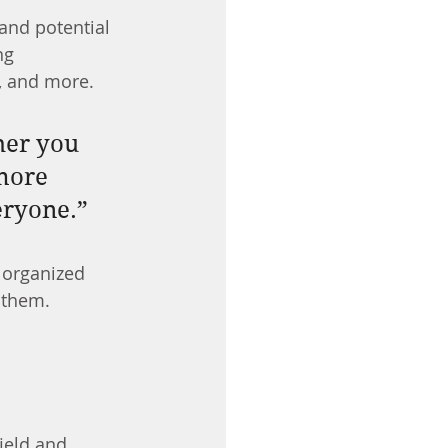
and potential 
ng 
, and more.
her you 
more 
veryone.”
 organized 
s them.
ield and 