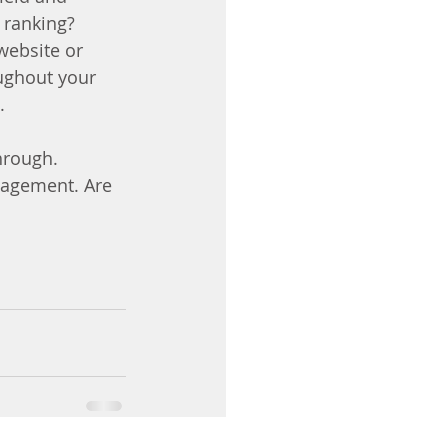
 ranking? 
website or 
ughout your 
.
hrough. 
gagement. Are 