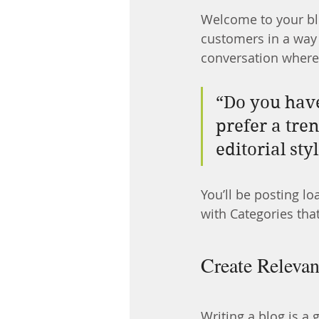
Welcome to your blo
customers in a way t
conversation where
“Do you have
prefer a tre
editorial sty
You’ll be posting l
with Categories that
Create Relevan
Writing a blog is a 