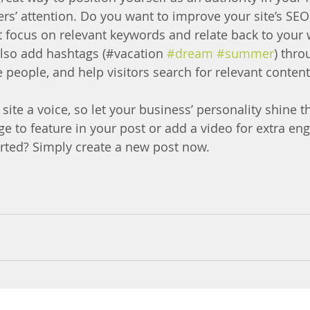
ers’ attention. Do you want to improve your site’s SEO
t focus on relevant keywords and relate back to your 
lso add hashtags (#vacation 
#dream
#summer
) thro
 people, and help visitors search for relevant content
site a voice, so let your business’ personality shine t
e to feature in your post or add a video for extra en
arted? Simply create a new post now.