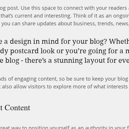
g post. Use this space to connect with your readers 
hat’s current and interesting. Think of it as an ongoi
 you can share updates about business, trends, news
 a design in mind for your blog? Whet
ndy postcard look or you’re going for a 
le blog - there’s a stunning layout for e
oads of engaging content, so be sure to keep your blog
 also allow visitors to explore more of what interest
t Content
great way to position yourself as an authority in your f