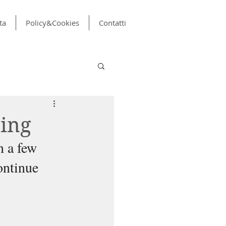
ta
Policy&Cookies
Contatti
ning
n a few 
ontinue 