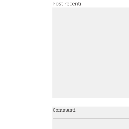
Post recenti
Commenti