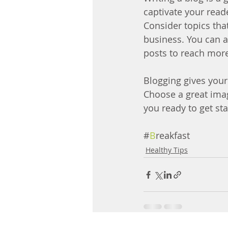
captivate your read
Consider topics tha
business. You can a
posts to reach more
Blogging gives your 
Choose a great imag
you ready to get st
#
B
reakfast
Healthy Tips