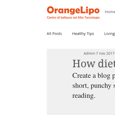
Hom
All Posts
Healthy Tips
Living
Admin
7 nov 2017
How diet
Create a blog p
short, punchy 
reading.