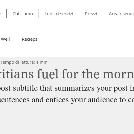
e
Chi siamo
I nostri servizi
Prezzi
Area riserva
 Well
Recieps
Tempo di lettura: 1 min
itians fuel for the mor
ost subtitle that summarizes your post i
sentences and entices your audience to c