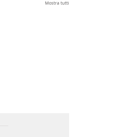
Mostra tutti