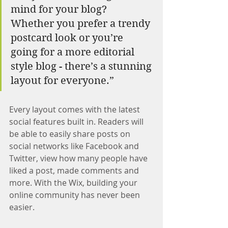
mind for your blog? 
Whether you prefer a trendy 
postcard look or you’re 
going for a more editorial 
style blog - there’s a stunning 
layout for everyone.”
Every layout comes with the latest 
social features built in. Readers will 
be able to easily share posts on 
social networks like Facebook and 
Twitter, view how many people have 
liked a post, made comments and 
more. With the Wix, building your 
online community has never been 
easier.