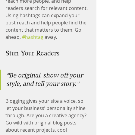
reach more people, and help 
readers search for relevant content. 
Using hashtags can expand your 
post reach and help people find the 
content that matters to them. Go 
ahead, 
#hashtag
 away.
Stun Your Readers 
“
Be original, show off your 
style, and tell your story.”
Blogging gives your site a voice, so 
let your business’ personality shine 
through. Are you a creative agency? 
Go wild with original blog posts 
about recent projects, cool 