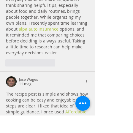
think sharing helpful tips, especially 
about food and daily routines, brings 
people together. While organizing my 
own plans, I recently spent time learning 
about 
alpa auto insurance
 options, and 
it reminded me that comparing choices 
before deciding is always useful. Taking 
a little time to research can help make 
everyday decisions easier.
Mi piace
Rispondi
Jose Wages
11 mag
The recipe post is simple and shows how 
cooking can be easy and enjoyable when 
steps are clear. I liked that idea of 
simple guidance. I once used 
Affordable 
dissertation service
 when I was stressed 
with writing tasks. It helped me break 
things into small steps, just like following 