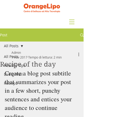
Post
All Posts
Admin
All Posts
7 nov 2017
Tempo di lettura: 2 min
Recipe of the day
Healthy Tips
Create a blog post subtitle 
Living Well
that summarizes your post 
Recieps
in a few short, punchy 
sentences and entices your 
audience to continue 
reading.