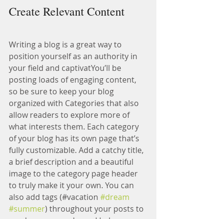
Create Relevant Content
Writing a blog is a great way to 
position yourself as an authority in 
your field and captivatYou’ll be 
posting loads of engaging content, 
so be sure to keep your blog 
organized with Categories that also 
allow readers to explore more of 
what interests them. Each category 
of your blog has its own page that’s 
fully customizable. Add a catchy title, 
a brief description and a beautiful 
image to the category page header 
to truly make it your own. You can 
also add tags (#vacation 
#dream
#summer
) throughout your posts to 