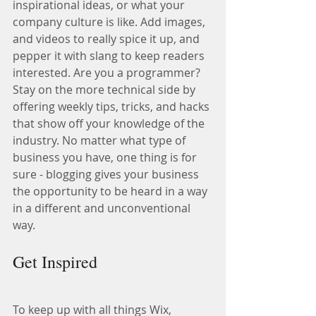
inspirational ideas, or what your 
company culture is like. Add images, 
and videos to really spice it up, and 
pepper it with slang to keep readers 
interested. Are you a programmer? 
Stay on the more technical side by 
offering weekly tips, tricks, and hacks 
that show off your knowledge of the 
industry. No matter what type of 
business you have, one thing is for 
sure - blogging gives your business 
the opportunity to be heard in a way 
in a different and unconventional 
way.  
Get Inspired
To keep up with all things Wix, 