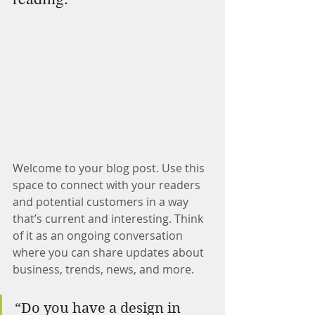
Welcome to your blog post. Use this 
space to connect with your readers 
and potential customers in a way 
that’s current and interesting. Think 
of it as an ongoing conversation 
where you can share updates about 
business, trends, news, and more.
“Do you have a design in 