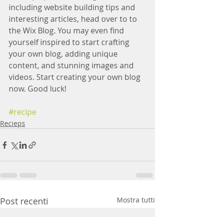
including website building tips and 
interesting articles, head over to to 
the Wix Blog. You may even find 
yourself inspired to start crafting 
your own blog, adding unique 
content, and stunning images and 
videos. Start creating your own blog 
now. Good luck!
#recipe
Recieps
Post recenti
Mostra tutti