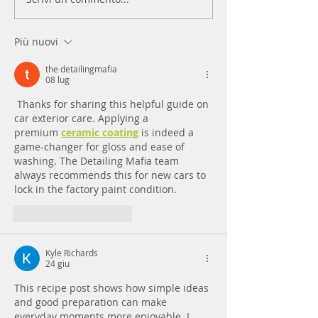
Eating well on any budget
Più nuovi
the detailingmafia
08 lug
 Thanks for sharing this helpful guide on 
car exterior care. Applying a 
premium 
ceramic coating
 is indeed a 
game-changer for gloss and ease of 
washing. The Detailing Mafia team 
always recommends this for new cars to 
lock in the factory paint condition.
Mi piace
Rispondi
Kyle Richards
24 giu
This recipe post shows how simple ideas 
and good preparation can make 
everyday moments more enjoyable. I 